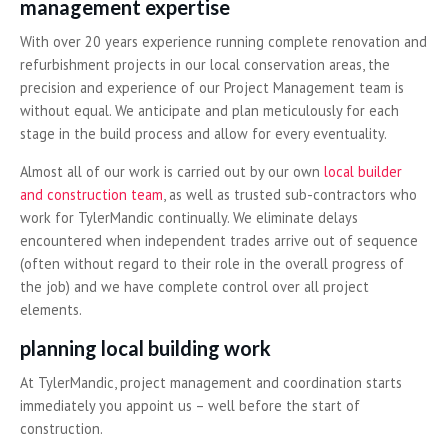
management expertise
With over 20 years experience running complete renovation and
refurbishment projects in our local conservation areas, the
precision and experience of our Project Management team is
without equal. We anticipate and plan meticulously for each
stage in the build process and allow for every eventuality.
Almost all of our work is carried out by our own
local builder
and construction team
, as well as trusted sub-contractors who
work for TylerMandic continually. We eliminate delays
encountered when independent trades arrive out of sequence
(often without regard to their role in the overall progress of
the job) and we have complete control over all project
elements.
planning local building work
At TylerMandic, project management and coordination starts
immediately you appoint us – well before the start of
construction.