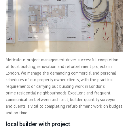
Meticulous project management drives successful completion
of local building, renovation and refurbishment projects in
London. We manage the demanding commercial and personal
schedules of our property owner clients, with the practical
requirements of carrying out building work in London’s
prime residential neighbourhoods. Excellent and frequent
communication between architect, builder, quantity surveyor
and clients is vital to completing refurbishment work on budget
and on time.
local builder with project