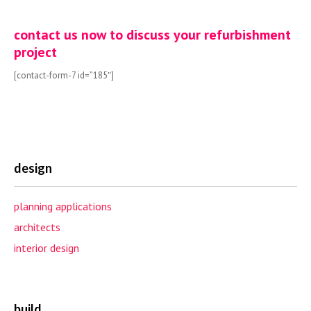
contact us now to discuss your refurbishment
project
[contact-form-7 id=”185″]
design
planning applications
architects
interior design
build