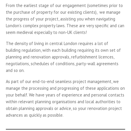
From the earliest stage of our engagement (sometimes prior to
the purchase of property for our existing clients), we manage
the progress of your project, assisting you when navigating
London’s complex property laws. These are very specific and can
seem medieval especially to non-UK clients!
The density of living in central London requires a lot of
building regulation, with each building requiring its own set of
planning and renovation approvals, refurbishment licences,
negotiations, schedules of conditions, party-wall agreements
and so on.
As part of our end-to-end seamless project management, we
manage the processing and progressing of these applications on
your behalf. We have years of experience and personal contacts
within relevant planning organisations and local authorities to
obtain planning approvals or advice, so your renovation project
advances as quickly as possible.