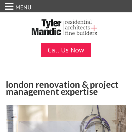
MENU
london renovation & project
management expertise