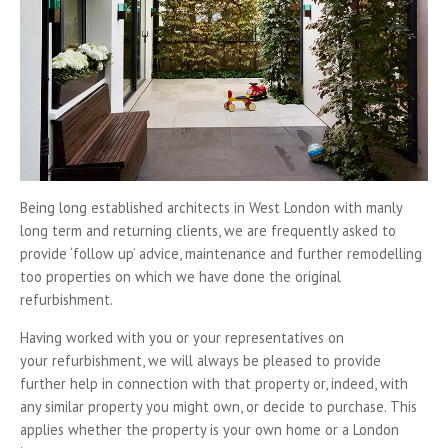
Being long established architects in West London with manly
long term and returning clients, we are frequently asked to
provide ‘follow up’ advice, maintenance and further remodelling
too properties on which we have done the original
refurbishment.
Having worked with you or your representatives on
your refurbishment, we will always be pleased to provide
further help in connection with that property or, indeed, with
any similar property you might own, or decide to purchase. This
applies whether the property is your own home or a London