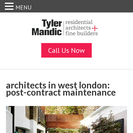
MENU
architects in west london:
post-contract maintenance