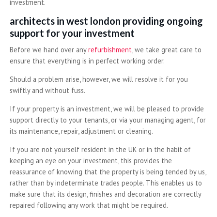
investment.
architects in west london providing ongoing
support for your investment
Before we hand over any
refurbishment
, we take great care to
ensure that everything is in perfect working order.
Should a problem arise, however, we will resolve it for you
swiftly and without fuss.
If your property is an investment, we will be pleased to provide
support directly to your tenants, or via your managing agent, for
its maintenance, repair, adjustment or cleaning.
If you are not yourself resident in the UK or in the habit of
keeping an eye on your investment, this provides the
reassurance of knowing that the property is being tended by us,
rather than by indeterminate trades people. This enables us to
make sure that its design, finishes and decoration are correctly
repaired following any work that might be required.