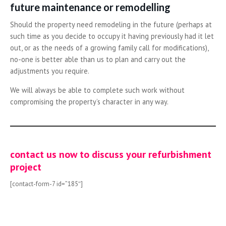
future maintenance or remodelling
Should the property need remodeling in the future (perhaps at
such time as you decide to occupy it having previously had it let
out, or as the needs of a growing family call for modifications),
no-one is better able than us to plan and carry out the
adjustments you require.
We will always be able to complete such work without
compromising the property’s character in any way.
contact us now to discuss your refurbishment
project
[contact-form-7 id=”185″]