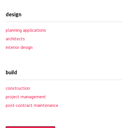
design
planning applications
architects
interior design
build
construction
project management
post-contract maintenance