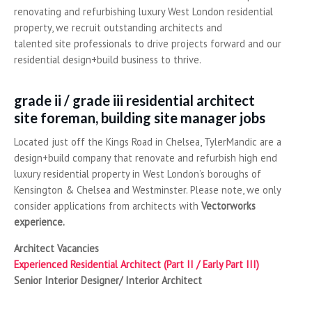
renovating and refurbishing luxury West London residential
property, we recruit outstanding architects and
talented site professionals to drive projects forward and our
residential design+build business to thrive.
grade ii / grade iii residential architect
site foreman, building site manager jobs
Located just off the Kings Road in Chelsea, TylerMandic are a
design+build company that renovate and refurbish high end
luxury residential property in West London’s boroughs of
Kensington & Chelsea and Westminster. Please note, we only
consider applications from architects with
Vectorworks
experience
.
Architect Vacancies
Experienced Residential Architect (Part II / Early Part III)
Senior Interior Designer/ Interior Architect