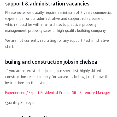
support & administration vacancies
Please note, we usually require a minimum of 2 years commercial
experience for our administrative and support roles, some of
which should be within an architects’ practice, property
management, property sales or high quality building company.
We are not currently recruiting for any support / administrative
staff.
builing and construction jobs in chelsea
If you are interested in joining our specialist, highly skilled
construction team, to apply for vacancies below, just follow the
instructions on the listing.
Experienced / Expert Residential Project Site Foreman/ Manager
Quantity Surveyor