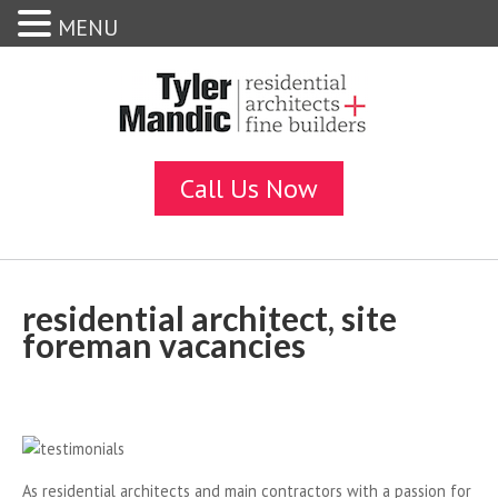
MENU
residential architect, site
foreman vacancies
As residential architects and main contractors with a passion for