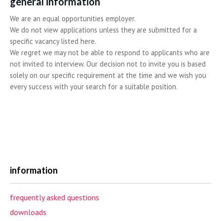
general information
We are an equal opportunities employer.
We do not view applications unless they are submitted for a
specific vacancy listed here.
We regret we may not be able to respond to applicants who are
not invited to interview. Our decision not to invite you is based
solely on our specific requirement at the time and we wish you
every success with your search for a suitable position.
information
frequently asked questions
downloads