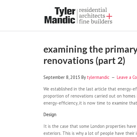
examining the primary
renovations (part 2)
September 8, 2015
By
tylermandic
Leave a C
We established in the last article that energy-e
proportion of renovations carried out on homes i
energy-efficiency, it is now time to examine that
Design
It is the case that some London properties have a
exteriors. This is why a lot of people have their 