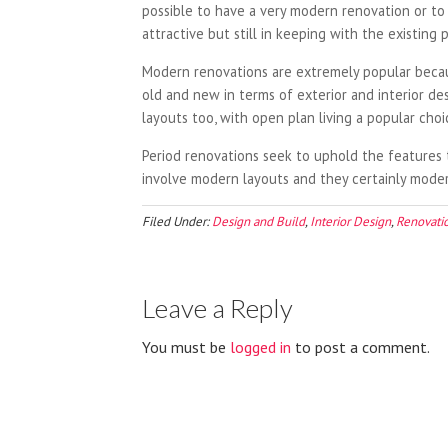
possible to have a very modern renovation or to
attractive but still in keeping with the existing p
Modern renovations are extremely popular becaus
old and new in terms of exterior and interior d
layouts too, with open plan living a popular cho
Period renovations seek to uphold the features t
involve modern layouts and they certainly modern
Filed Under:
Design and Build
,
Interior Design
,
Renovati
Leave a Reply
You must be
logged in
to post a comment.