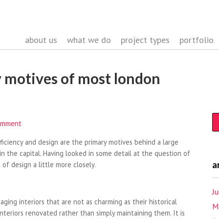
about us
what we do
project types
portfolio
 motives of most london
omment
fficiency and design are the primary motives behind a large
n the capital. Having looked in some detail at the question of
a
 of design a little more closely.
J
ging interiors that are not as charming as their historical
M
interiors renovated rather than simply maintaining them. It is