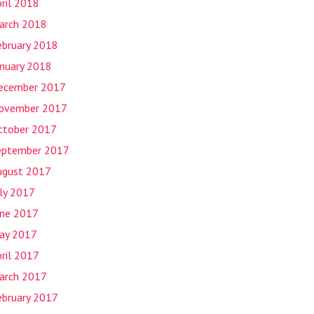
ril 2018
arch 2018
ebruary 2018
anuary 2018
ecember 2017
ovember 2017
ctober 2017
eptember 2017
ugust 2017
uly 2017
une 2017
ay 2017
ril 2017
arch 2017
ebruary 2017