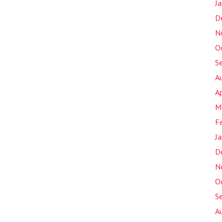
J
D
N
O
S
A
Ap
M
F
J
D
N
O
S
A