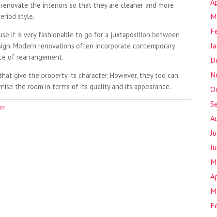
Ap
 renovate the interiors so that they are cleaner and more
eriod style.
M
F
e it is very fashionable to go for a juxtaposition between
J
esign. Modern renovations often incorporate contemporary
ice of rearrangement.
D
N
hat give the property its character. However, they too can
ise the room in terms of its quality and its appearance.
O
S
on
A
J
J
M
Ap
M
F