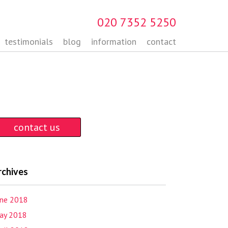
020 7352 5250
testimonials
blog
information
contact
contact us
rchives
une 2018
ay 2018