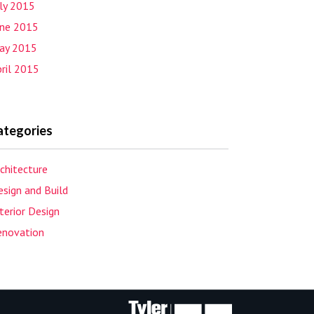
uly 2015
une 2015
ay 2015
ril 2015
ategories
chitecture
sign and Build
terior Design
enovation