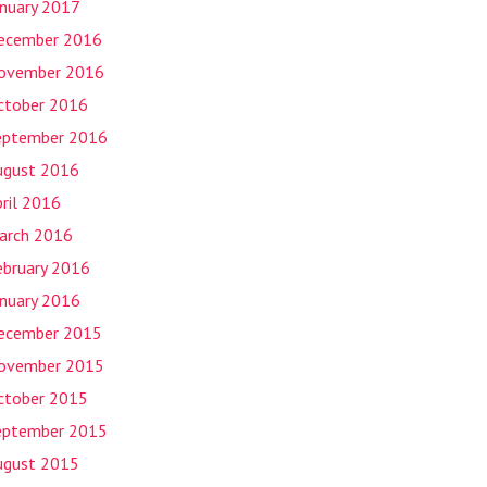
anuary 2017
ecember 2016
ovember 2016
ctober 2016
eptember 2016
ugust 2016
ril 2016
arch 2016
ebruary 2016
anuary 2016
ecember 2015
ovember 2015
ctober 2015
eptember 2015
ugust 2015